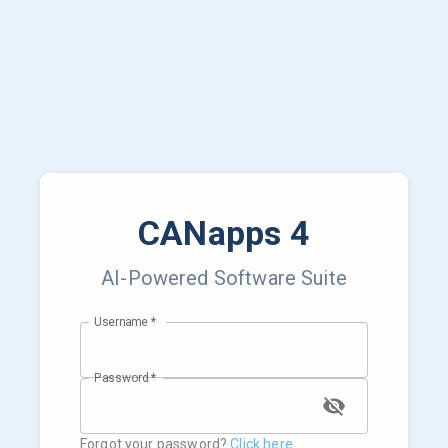
CANapps 4
AI-Powered Software Suite
Username
*
Password
*
Forgot your password?
Click here