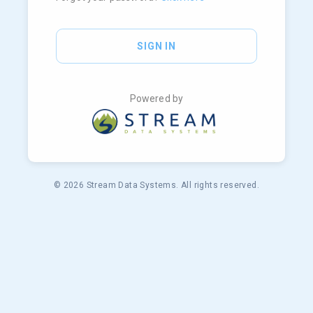
SIGN IN
Powered by
© 2026 Stream Data Systems. All rights reserved.